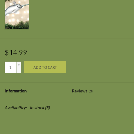
$14.99
+
ADD TO CART
-
Information
Reviews
(0)
Availability:
In stock
(5)