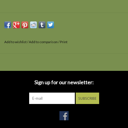
Add to wishlist
/
Add to comparison
/
Print
Sign up for our newsletter:
SUBSCRIBE