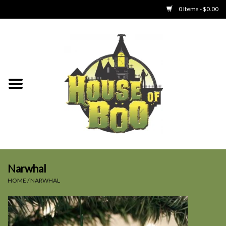
0 Items - $0.00
Home
Clothing
Collectibles
Party Goods
Toys
Narwhal
HOME
/
NARWHAL
Haunted Home
SALE