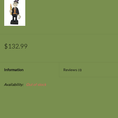
$132.99
Information
Reviews
(0)
Availability:
Out of stock