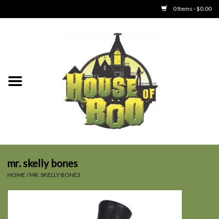
0 Items - $0.00
Home
Clothing
Collectibles
Party Goods
Toys
mr. skelly bones
HOME
/
MR. SKELLY BONES
Haunted Home
SALE