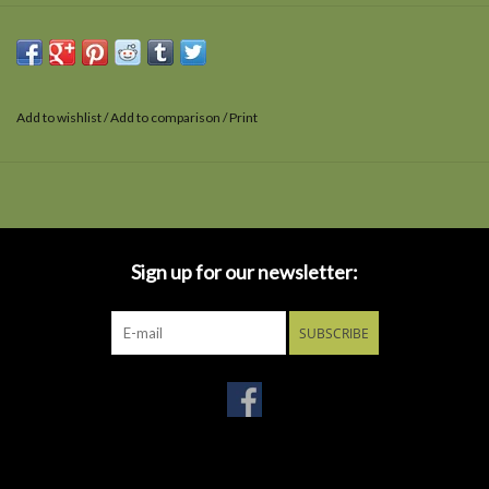
Add to wishlist
/
Add to comparison
/
Print
Sign up for our newsletter:
SUBSCRIBE