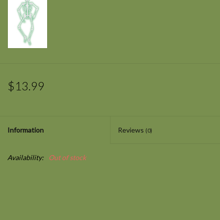
$13.99
Information
Reviews
(0)
Availability:
Out of stock