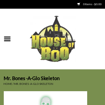
0 Items - $0.00
Home
Clothing
Collectibles
Party Goods
Toys
Mr. Bones -A-Glo Skeleton
HOME
/
MR. BONES -A-GLO SKELETON
Haunted Home
SALE