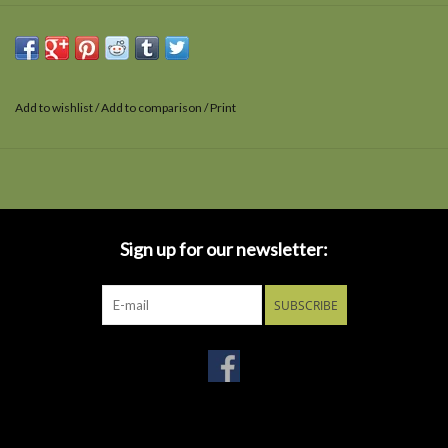
Add to wishlist
/
Add to comparison
/
Print
Sign up for our newsletter:
SUBSCRIBE