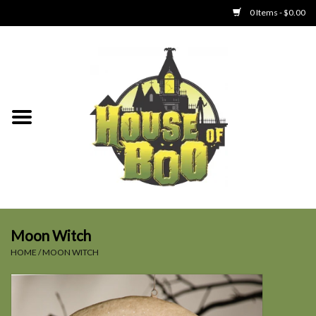
0 Items - $0.00
Home
Clothing
Collectibles
Party Goods
Toys
Moon Witch
HOME
/
MOON WITCH
Haunted Home
SALE