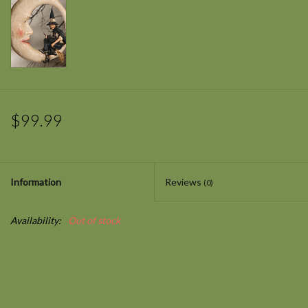
$99.99
Information
Reviews
(0)
Availability:
Out of stock