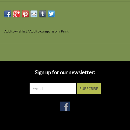
Add to wishlist
/
Add to comparison
/
Print
Sign up for our newsletter:
SUBSCRIBE