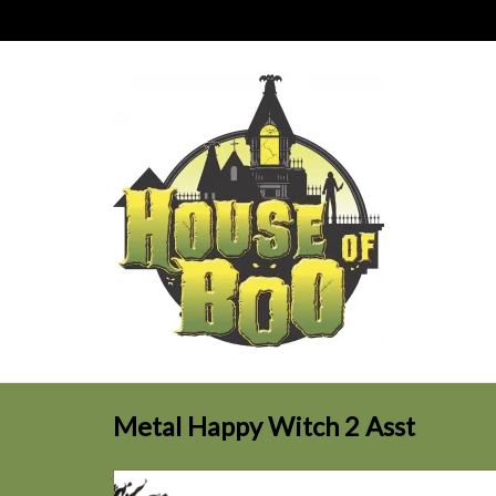
Metal Happy Witch 2 Asst