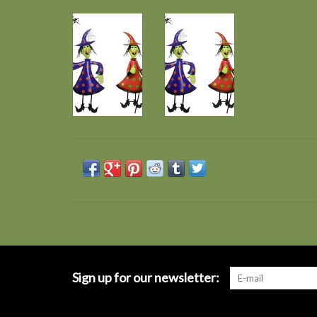
Sign up for our newsletter: