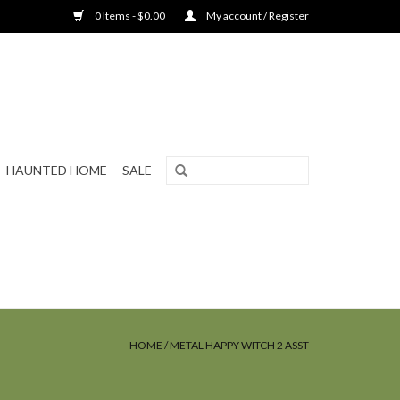
0 Items - $0.00
My account / Register
HAUNTED HOME
SALE
HOME
/
METAL HAPPY WITCH 2 ASST