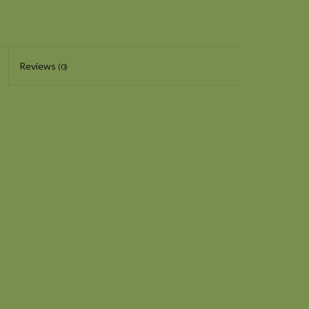
Reviews
(0)