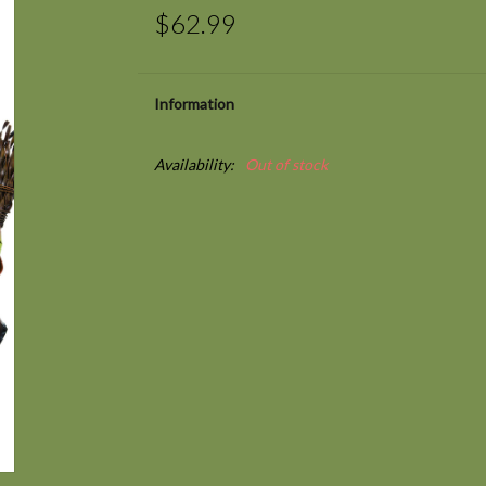
$62.99
Information
Availability:
Out of stock