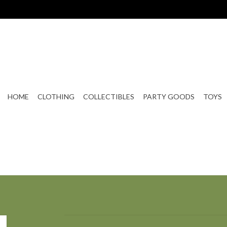
HOME
CLOTHING
COLLECTIBLES
PARTY GOODS
TOYS