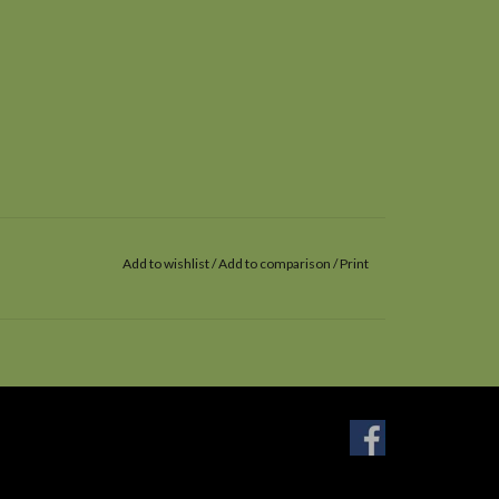
Add to wishlist
/
Add to comparison
/
Print