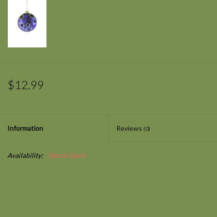
$12.99
Information
Reviews
(0)
Availability:
Out of stock