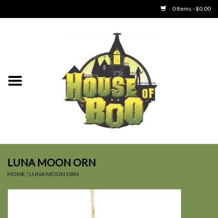
0 Items - $0.00
Home
Clothing
Collectibles
Party Goods
Toys
LUNA MOON ORN
HOME
/
LUNA MOON ORN
Haunted Home
SALE