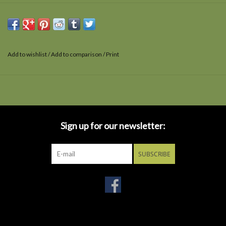
Add to wishlist
/
Add to comparison
/
Print
Sign up for our newsletter:
SUBSCRIBE