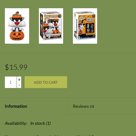
$15.99
+
ADD TO CART
-
Information
Reviews
(0)
Availability:
In stock
(1)