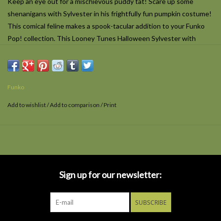
Keep an eye out for a mischievous puddy tat! Scare up some
shenanigans with Sylvester in his frightfully fun pumpkin costume!
This comical feline makes a spook-tacular addition to your Funko
Pop! collection. This Looney Tunes Halloween Sylvester with
(Pumpkin) Funko Pop! Vinyl Figure #1675 measures approximately
5-inches tall and comes packaged in a window display box. For ages
3 and up.
Funko
Add to wishlist
/
Add to comparison
/
Print
Sign up for our newsletter:
SUBSCRIBE