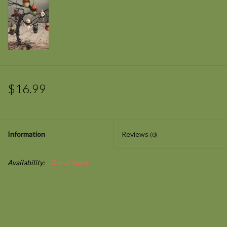
$16.99
Information
Reviews
(0)
Availability:
Out of stock