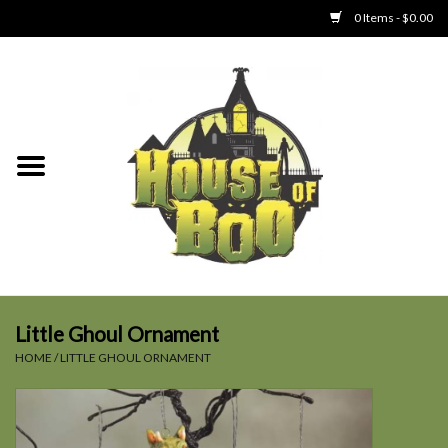
0 Items - $0.00
Home
Clothing
Collectibles
Party Goods
Toys
Little Ghoul Ornament
HOME
/
LITTLE GHOUL ORNAMENT
Haunted Home
SALE