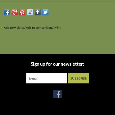
Add to wishlist
/
Add to comparison
/
Print
Sign up for our newsletter:
SUBSCRIBE