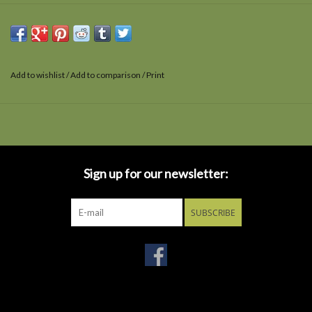
Add to wishlist
/
Add to comparison
/
Print
Sign up for our newsletter:
SUBSCRIBE