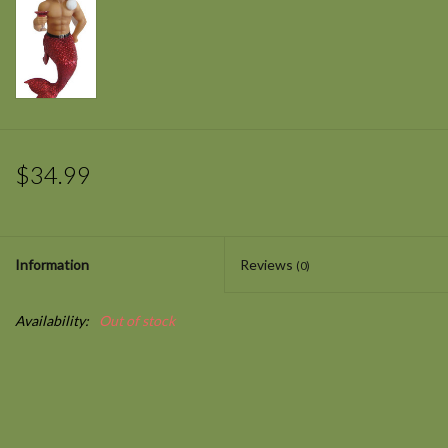
$34.99
Information
Reviews
(0)
Availability:
Out of stock