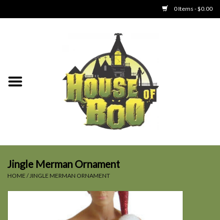
0 Items - $0.00
Home
Clothing
Collectibles
Party Goods
Toys
Jingle Merman Ornament
HOME
/
JINGLE MERMAN ORNAMENT
Haunted Home
SALE