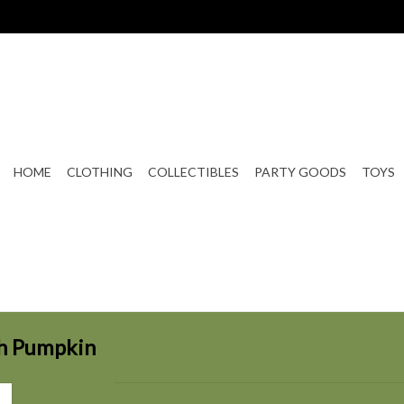
HOME
CLOTHING
COLLECTIBLES
PARTY GOODS
TOYS
th Pumpkin