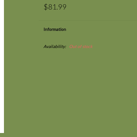
$81.99
Information
Availability:
Out of stock