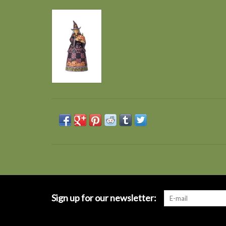
Sign up for our newsletter: