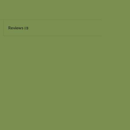
Reviews
(0)