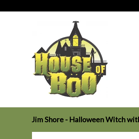
Jim Shore - Halloween Witch wi