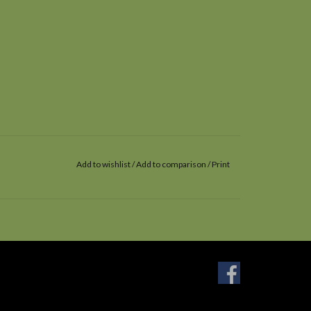
Add to wishlist
/
Add to comparison
/
Print