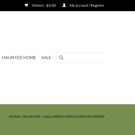
0 Items - $0.00
My account / Register
HAUNTED HOME
SALE
HOME
/
JIM SHORE - HALLOWEEN WITCH WITH PUMPKIN