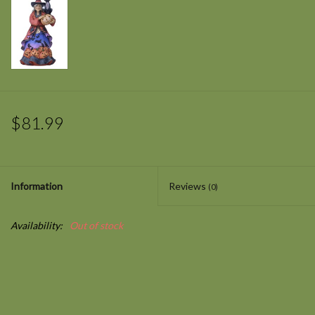
$81.99
Information
Reviews
(0)
Availability:
Out of stock