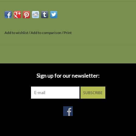
Add to wishlist
/
Add to comparison
/
Print
Sign up for our newsletter:
SUBSCRIBE