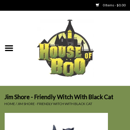
0 Items - $0.00
Home
Clothing
Collectibles
Party Goods
Toys
Jim Shore - Friendly Witch With Black Cat
HOME
/
JIM SHORE - FRIENDLY WITCH WITH BLACK CAT
Haunted Home
SALE