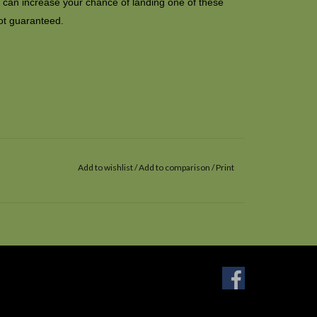
it can increase your chance of landing one of these
ot guaranteed.
Add to wishlist
/
Add to comparison
/
Print