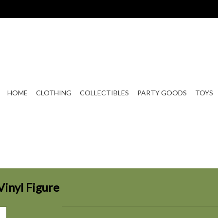
HOME
CLOTHING
COLLECTIBLES
PARTY GOODS
TOYS
Vinyl Figure