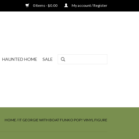
0 Items - $0.00
My account / Register
HAUNTED HOME
SALE
HOME
/
IT GEORGIE WITH BOAT FUNKO POP! VINYL FIGURE