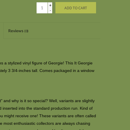
+
ADD TO CART
-
Reviews
(0)
 a stylized vinyl figure of Georgie! This It Georgie
tely 3 3/4-inches tall. Comes packaged in a window
 and why is it so special? Well, variants are slightly
 inserted into the standard production run. Kind of
ou might receive one! These variants are often called
e most enthusiastic collectors are always chasing