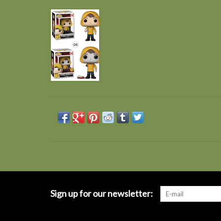
Sign up for our newsletter: