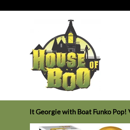
It Georgie with Boat Funko Pop! 