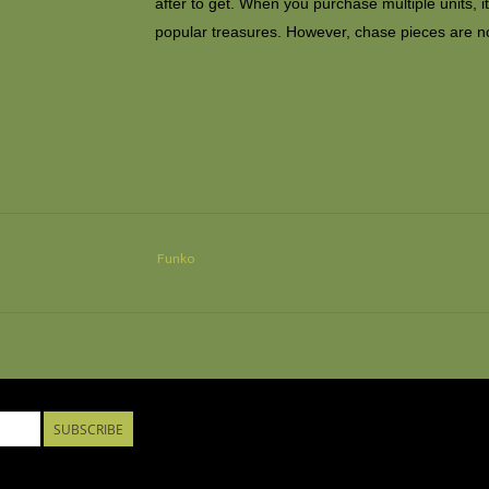
after to get. When you purchase multiple units, 
popular treasures. However, chase pieces are n
Funko
SUBSCRIBE