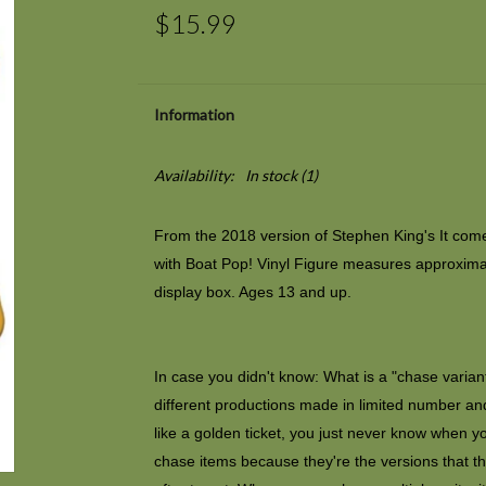
$15.99
Information
Availability:
In stock
(1)
From the 2018 version of Stephen King's
It
comes
with Boat Pop! Vinyl Figure measures approxima
display box. Ages 13 and up.
In case you didn't know: What is a "chase variant"
different productions made in limited number and
like a golden ticket, you just never know when y
chase items because they're the versions that th