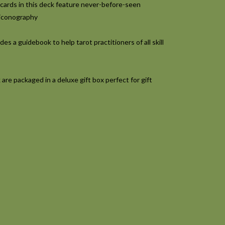
cards in this deck feature never-before-seen
 iconography
es a guidebook to help tarot practitioners of all skill
re packaged in a deluxe gift box perfect for gift