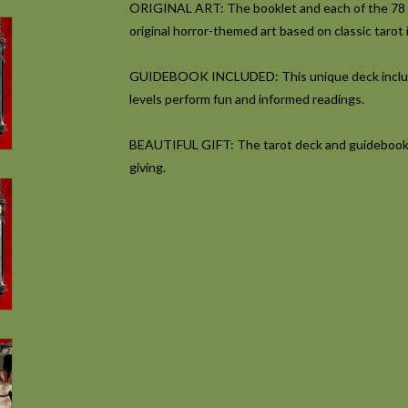
ORIGINAL ART:
The booklet and each of the 78 
original horror-themed art based on classic tarot
GUIDEBOOK INCLUDED:
This unique deck includ
levels perform fun and informed readings.
BEAUTIFUL GIFT:
The tarot deck and guidebook a
giving.