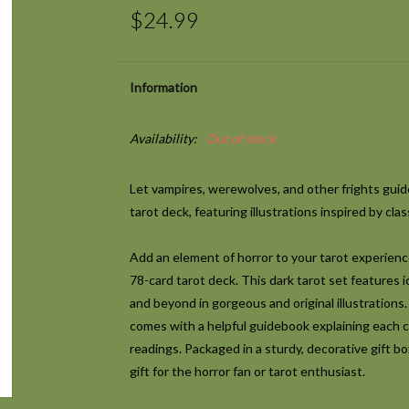
$24.99
Information
Availability:
Out of stock
Let vampires, werewolves, and other frights guide
tarot deck, featuring illustrations inspired by cla
Add an element of horror to your tarot experienc
78-card tarot deck. This dark tarot set features ic
and beyond in gorgeous and original illustrations.
comes with a helpful guidebook explaining each ca
readings. Packaged in a sturdy, decorative gift box
gift for the horror fan or tarot enthusiast.