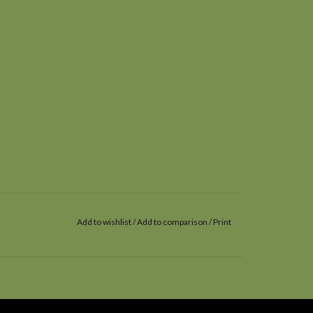
Add to wishlist
/
Add to comparison
/
Print