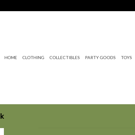
HOME
CLOTHING
COLLECTIBLES
PARTY GOODS
TOYS
ok