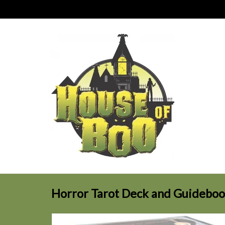
Horror Tarot Deck and Guidebo