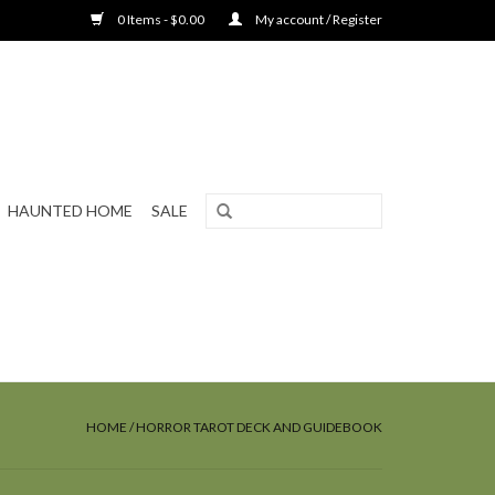
0 Items - $0.00
My account / Register
HAUNTED HOME
SALE
HOME
/
HORROR TAROT DECK AND GUIDEBOOK