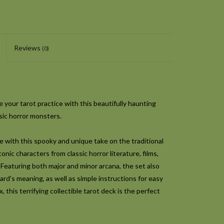
Reviews
(0)
 your tarot practice with this beautifully haunting
ssic horror monsters.
e with this spooky and unique take on the traditional
onic characters from classic horror literature, films,
 Featuring both major and minor arcana, the set also
rd’s meaning, as well as simple instructions for easy
, this terrifying collectible tarot deck is the perfect