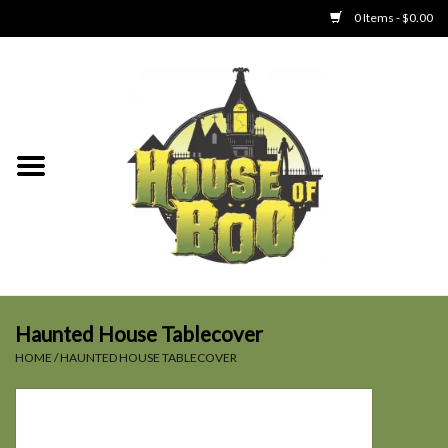
0 Items - $0.00
Home
Clothing
Collectibles
Party Goods
Toys
Haunted House Tablecover
HOME
/
HAUNTED HOUSE TABLECOVER
Haunted Home
SALE