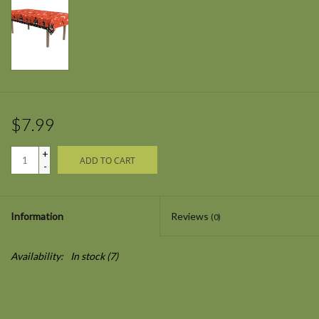
$7.99
+
ADD TO CART
-
Information
Reviews
(0)
Availability:
In stock
(7)