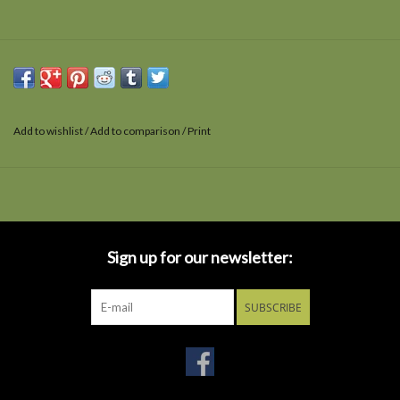
Add to wishlist
/
Add to comparison
/
Print
Sign up for our newsletter:
SUBSCRIBE