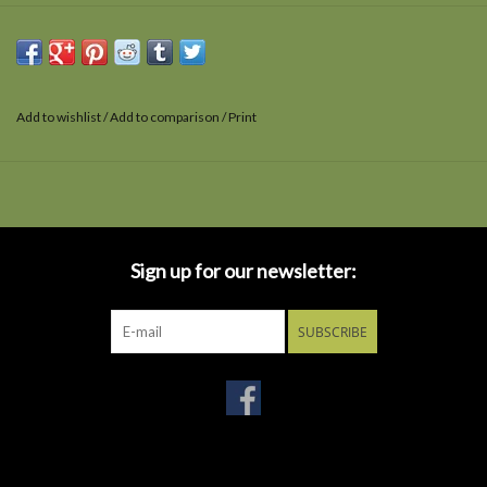
Add to wishlist
/
Add to comparison
/
Print
Sign up for our newsletter:
SUBSCRIBE