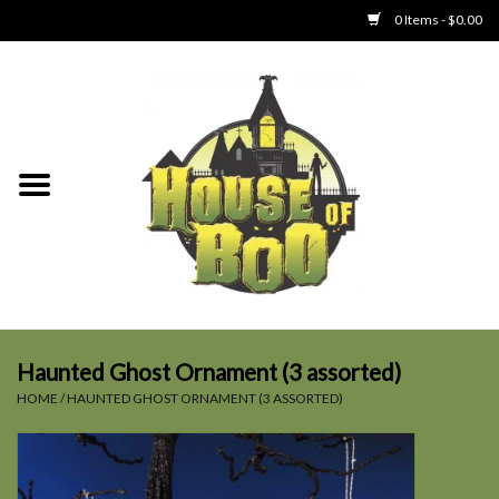
0 Items - $0.00
Home
Clothing
Collectibles
Party Goods
Toys
Haunted Ghost Ornament (3 assorted)
HOME
/
HAUNTED GHOST ORNAMENT (3 ASSORTED)
Haunted Home
SALE