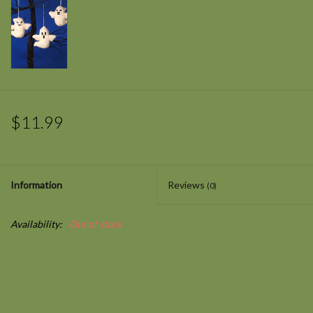
$11.99
Information
Reviews
(0)
Availability:
Out of stock