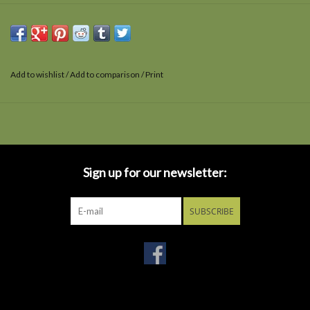
Add to wishlist
/
Add to comparison
/
Print
Sign up for our newsletter:
SUBSCRIBE