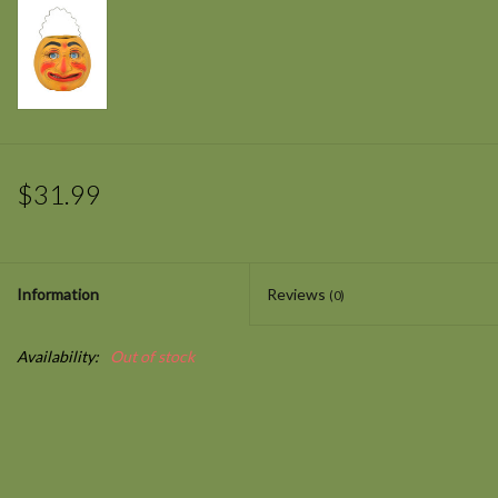
$31.99
Information
Reviews
(0)
Availability:
Out of stock