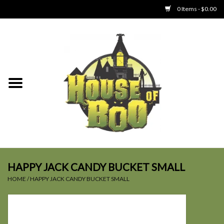
0 Items - $0.00
Home
Clothing
Collectibles
Party Goods
Toys
HAPPY JACK CANDY BUCKET SMALL
HOME
/
HAPPY JACK CANDY BUCKET SMALL
Haunted Home
SALE