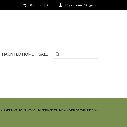
0 Items - $0.00
My account / Register
HAUNTED HOME
SALE
LOWEEN 2018 MICHAEL MYERS HEAD KNOCKER BOBBLEHEAD