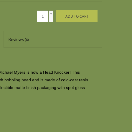
+
ADD TO CART
-
Reviews
(0)
ichael Myers is now a Head Knocker! This
with bobbling head and is made of cold-cast resin
lectible matte finish packaging with spot gloss.