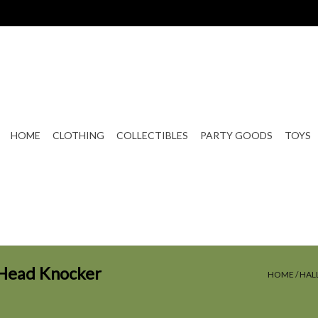
HOME
CLOTHING
COLLECTIBLES
PARTY GOODS
TOYS
Head Knocker
HOME
/
HAL