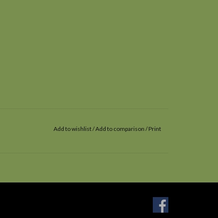
Add to wishlist
/
Add to comparison
/
Print