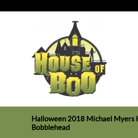
Halloween 2018 Michael Myers 
Bobblehead