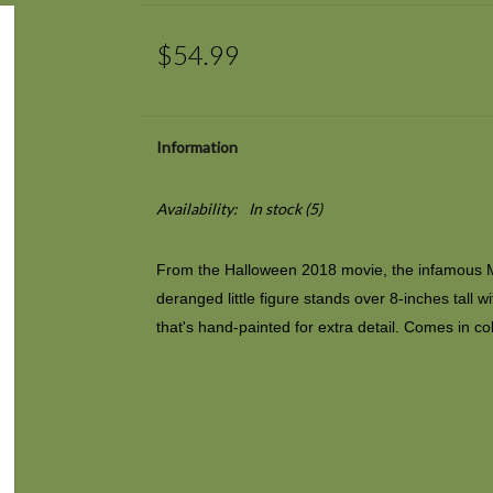
$54.99
Information
Availability:
In stock
(5)
From the
Halloween
2018 movie, the infamous M
deranged little figure stands over 8-inches tall 
that's hand-painted for extra detail. Comes in col