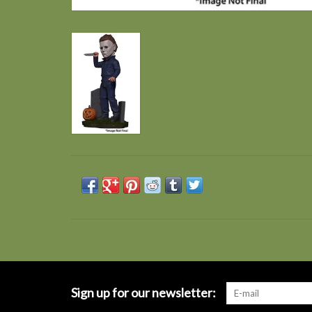
Sign up for our newsletter: