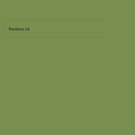
Reviews
(0)