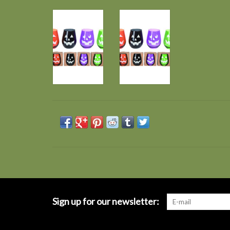
Sign up for our newsletter: