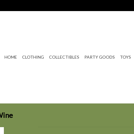
HOME
CLOTHING
COLLECTIBLES
PARTY GOODS
TOYS
Wine