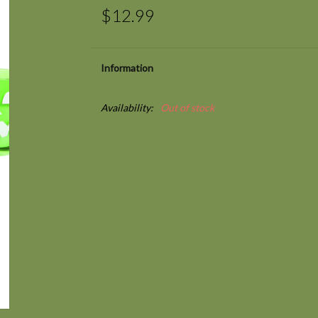
$12.99
Information
Availability:
Out of stock