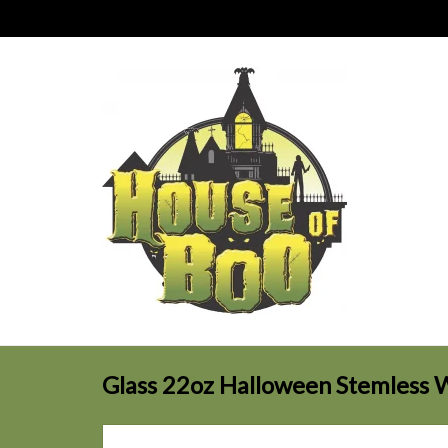
Glass 22oz Halloween Stemless 