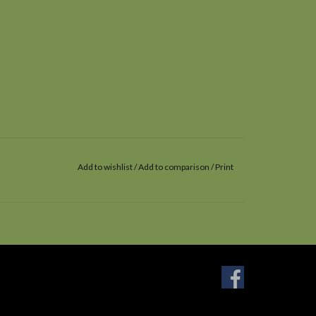
Add to wishlist
/
Add to comparison
/
Print