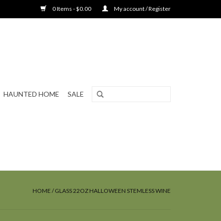
0 Items - $0.00
My account / Register
HAUNTED HOME
SALE
HOME
/
GLASS 22OZ HALLOWEEN STEMLESS WINE