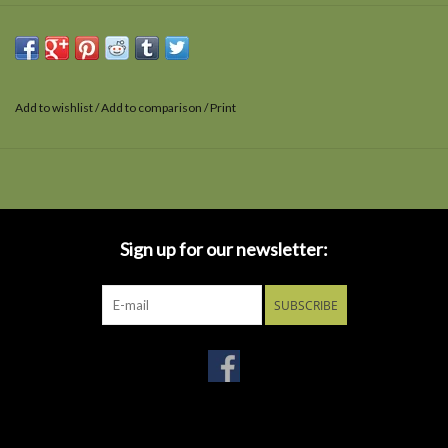
Add to wishlist
/
Add to comparison
/
Print
Sign up for our newsletter:
SUBSCRIBE