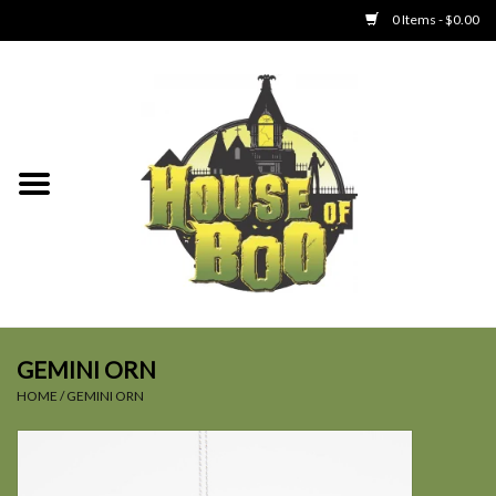
0 Items - $0.00
Home
Clothing
Collectibles
Party Goods
Toys
GEMINI ORN
HOME
/
GEMINI ORN
Haunted Home
SALE