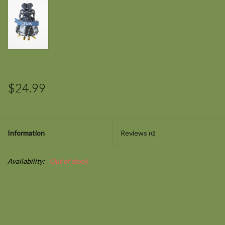
$24.99
Information
Reviews
(0)
Availability:
Out of stock