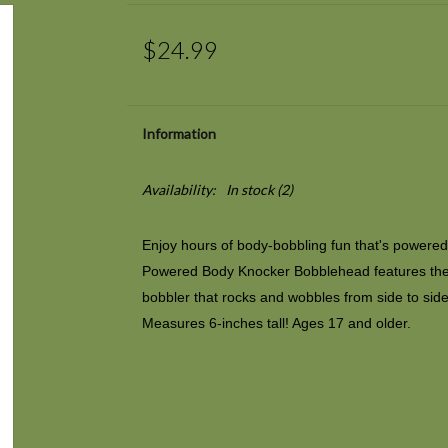
$24.99
Information
Availability:
In stock
(2)
Enjoy hours of body-bobbling fun that's powered
Powered Body Knocker Bobblehead features the 
bobbler that rocks and wobbles from side to side 
Measures 6-inches tall! Ages 17 and older.