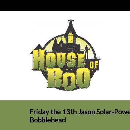
Friday the 13th Jason Solar-Po
Bobblehead