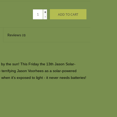
+
ADD TO CART
-
Reviews
(0)
 by the sun! This Friday the 13th Jason Solar-
terrifying Jason Voorhees as a solar-powered
when it's exposed to light - it never needs batteries!