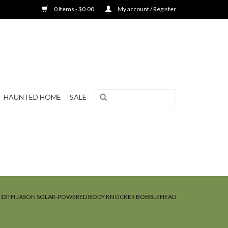
0 Items - $0.00
My account / Register
HAUNTED HOME
SALE
E 13TH JASON SOLAR-POWERED BODY KNOCKER BOBBLEHEAD