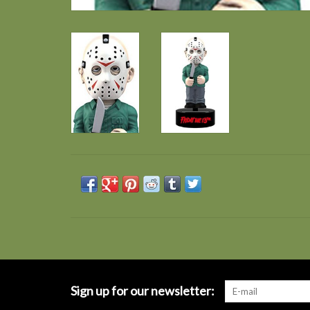
Sign up for our newsletter: