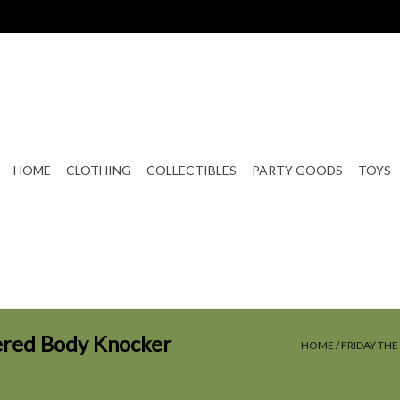
HOME
CLOTHING
COLLECTIBLES
PARTY GOODS
TOYS
wered Body Knocker
HOME
/
FRIDAY TH