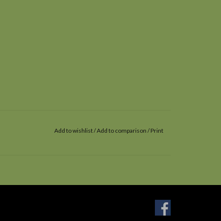
Add to wishlist
/
Add to comparison
/
Print