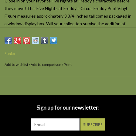
Close in on your favorite
Five Nights at Freddy’s
characters before
they move! This Five Nights at Freddy's Circus Freddy Pop! Vinyl
Figure measures approximately 3 3/4-inches tall comes packaged in
a window display box. Will your collection survive the addition of
this
Five Night's at Freddy's
Circus Freddy?
Funko
Add to wishlist
/
Add to comparison
/
Print
Sign up for our newsletter:
SUBSCRIBE