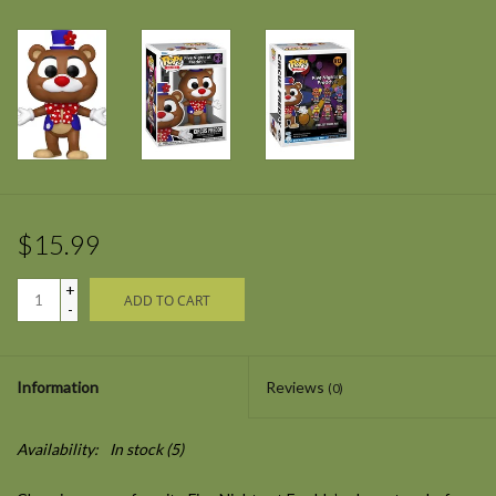
$15.99
+
ADD TO CART
-
Information
Reviews
(0)
Availability:
In stock
(5)