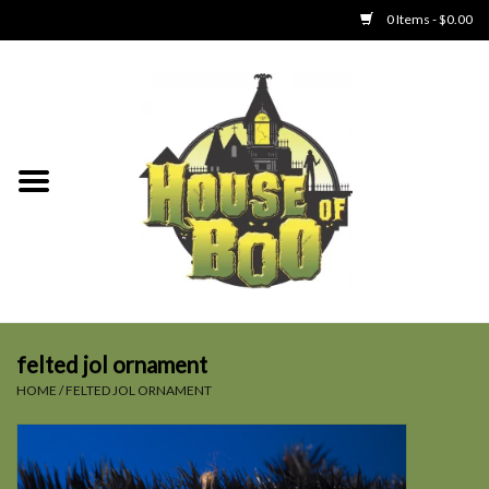
0 Items - $0.00
Home
Clothing
Collectibles
Party Goods
Toys
felted jol ornament
HOME
/
FELTED JOL ORNAMENT
Haunted Home
SALE