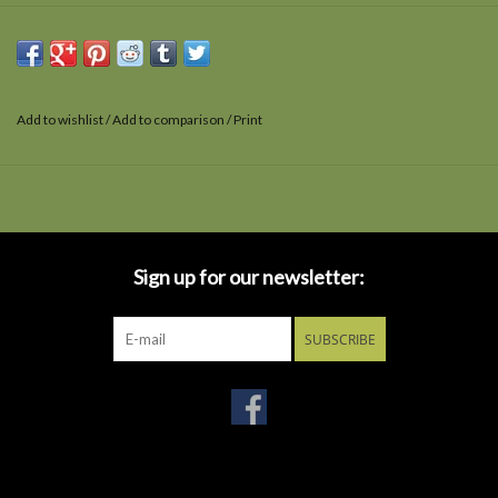
Add to wishlist
/
Add to comparison
/
Print
Sign up for our newsletter:
SUBSCRIBE