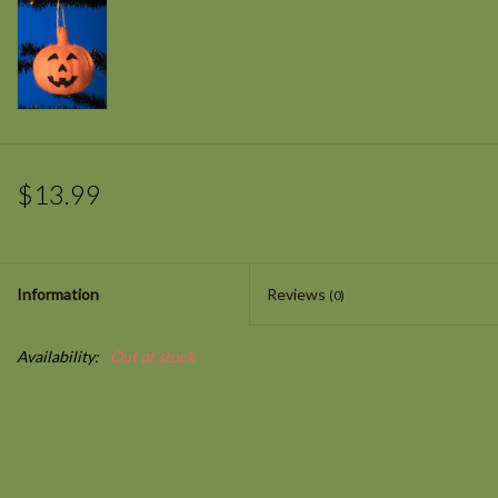
$13.99
Information
Reviews
(0)
Availability:
Out of stock