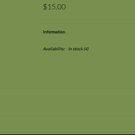
$15.00
Information
Availability:
In stock
(4)