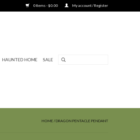
0 Items - $0.00
My account / Register
HAUNTED HOME
SALE
HOME
/
DRAGON PENTACLE PENDANT