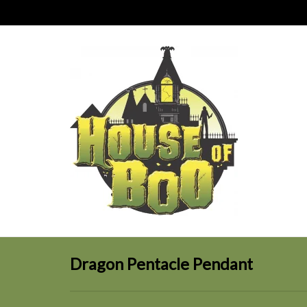
Dragon Pentacle Pendant