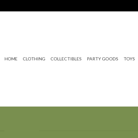
HOME
CLOTHING
COLLECTIBLES
PARTY GOODS
TOYS