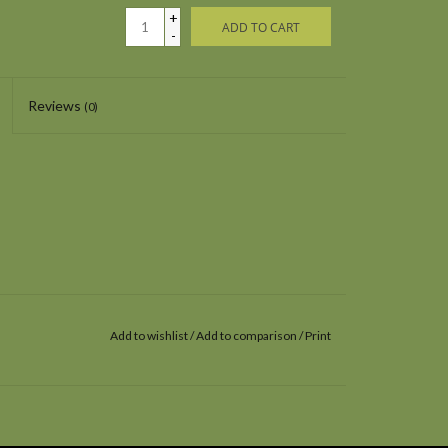
+
ADD TO CART
-
Reviews
(0)
Add to wishlist
/
Add to comparison
/
Print