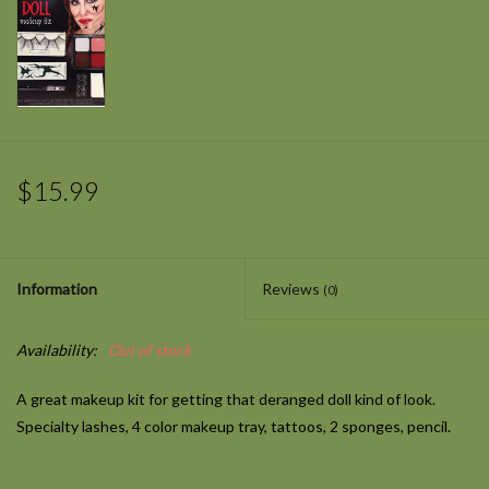
$15.99
Information
Reviews
(0)
Availability:
Out of stock
A great makeup kit for getting that deranged doll kind of look.
Specialty lashes, 4 color makeup tray, tattoos, 2 sponges, pencil.