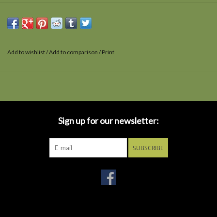
Add to wishlist
/
Add to comparison
/
Print
Sign up for our newsletter:
SUBSCRIBE