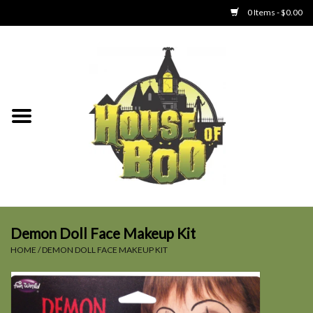
0 Items - $0.00
Home
Clothing
Collectibles
Party Goods
Toys
Demon Doll Face Makeup Kit
HOME
/
DEMON DOLL FACE MAKEUP KIT
Haunted Home
SALE