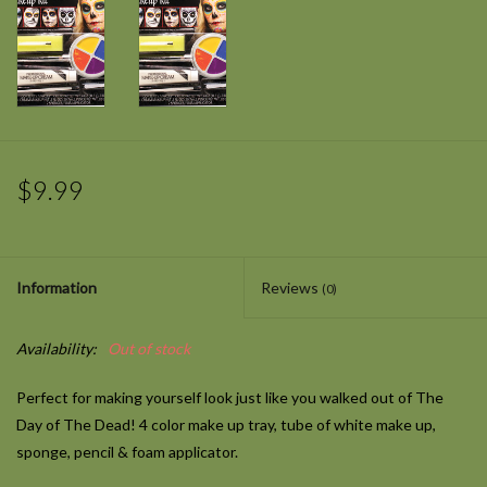
$9.99
Information
Reviews
(0)
Availability:
Out of stock
Perfect for making yourself look just like you walked out of The
Day of The Dead! 4 color make up tray, tube of white make up,
sponge, pencil & foam applicator.