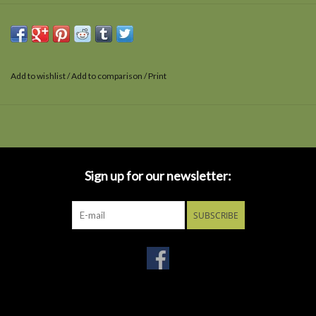
Add to wishlist
/
Add to comparison
/
Print
Sign up for our newsletter:
SUBSCRIBE