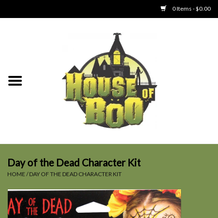
0 Items - $0.00
Home
Clothing
Collectibles
Party Goods
Toys
Day of the Dead Character Kit
HOME
/
DAY OF THE DEAD CHARACTER KIT
Haunted Home
SALE