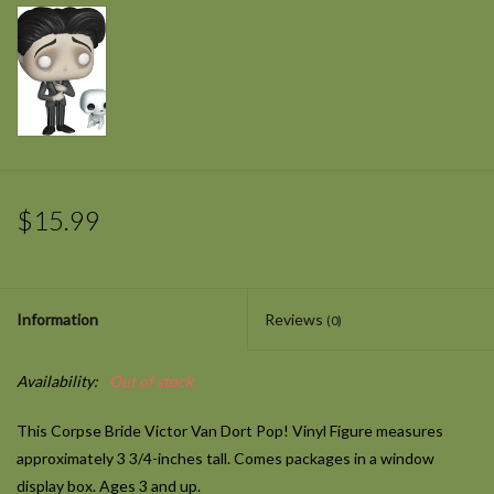
$15.99
Information
Reviews
(0)
Availability:
Out of stock
This Corpse Bride Victor Van Dort Pop! Vinyl Figure measures
approximately 3 3/4-inches tall. Comes packages in a window
display box. Ages 3 and up.