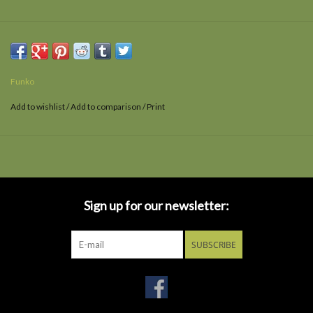
Funko
Add to wishlist
/
Add to comparison
/
Print
Sign up for our newsletter:
SUBSCRIBE