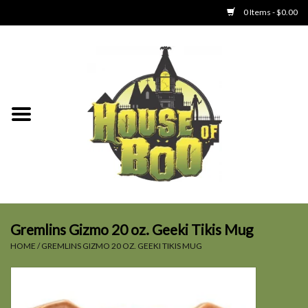
0 Items - $0.00
Home
Clothing
Collectibles
Party Goods
Toys
Gremlins Gizmo 20 oz. Geeki Tikis Mug
HOME
/
GREMLINS GIZMO 20 OZ. GEEKI TIKIS MUG
Haunted Home
SALE