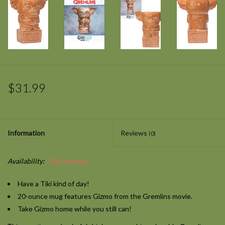
$31.99
Information
Reviews
(0)
Availability:
Out of stock
Have a Tiki kind of day!
20-ounce mug features Gizmo from the
Gremlins
movie.
Take Gizmo home while you still can!