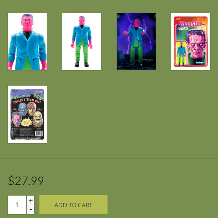
$27.99
+
ADD TO CART
-