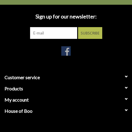
Sign up for our newsletter:
SUBSCRIBE
Customer service
Products
My account
House of Boo