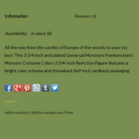
Information
Reviews
(0)
Availability:
In stock
(8)
All the way from the castles of Europe of the woods to your toy
box! This 3 3/4-inch articulated Universal Monsters Frankenstein's
Monster Costume Colors 3 3/4-Inch ReAction Figure features a
bright color scheme and throwback 6x9-inch cardback packaging
inspired by wacky off-model color combos seen in vintage
Halloween costumes. Whether you're a fan of Universal Monsters
or retro-Halloween kitsch, the Costume Colors edition of your
favorite monster will be a delightfully frightful addition to your
Super7
collection.
Add to wishlist
/
Add to comparison
/
Print