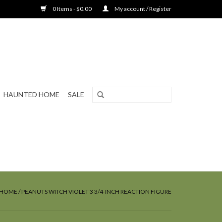
0 Items - $0.00
My account / Register
HAUNTED HOME
SALE
HOME
/
PEANUTS WITCH VIOLET 3 3/4-INCH REACTION FIGURE