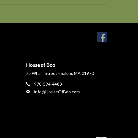
House of Boo
75 Wharf Street - Salem, MA 01970
978-594-4483
info@HouseOfBoo.com