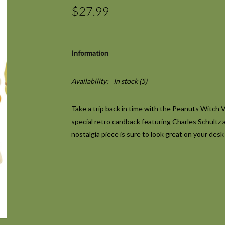
$27.99
Information
Availability:
In stock
(5)
Take a trip back in time with the Peanuts Witch 
special retro cardback featuring Charles Schultz ar
nostalgia piece is sure to look great on your desk