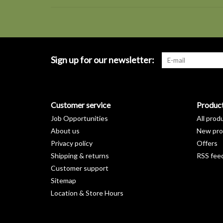
Sign up for our newsletter:
Customer service
Produc
Job Opportunities
All prod
About us
New pro
Privacy policy
Offers
Shipping & returns
RSS fee
Customer support
Sitemap
Location & Store Hours