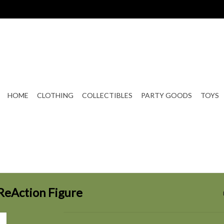
HOME
CLOTHING
COLLECTIBLES
PARTY GOODS
TOYS
 ReAction Figure