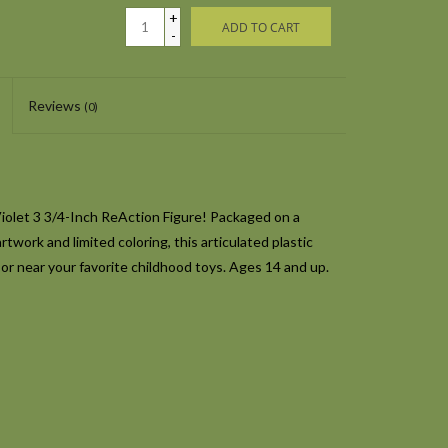
+
ADD TO CART
-
Reviews
(0)
Violet 3 3/4-Inch ReAction Figure! Packaged on a
twork and limited coloring, this articulated plastic
 or near your favorite childhood toys. Ages 14 and up.