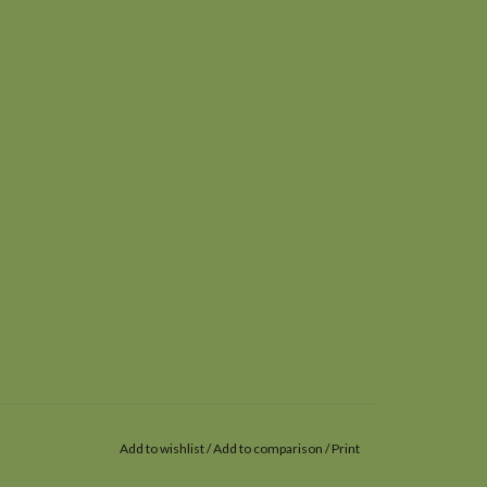
Add to wishlist
/
Add to comparison
/
Print