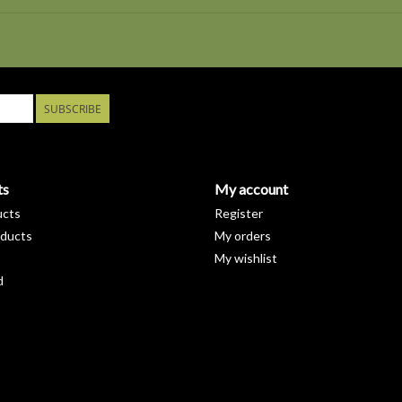
SUBSCRIBE
ts
My account
ucts
Register
ducts
My orders
My wishlist
d