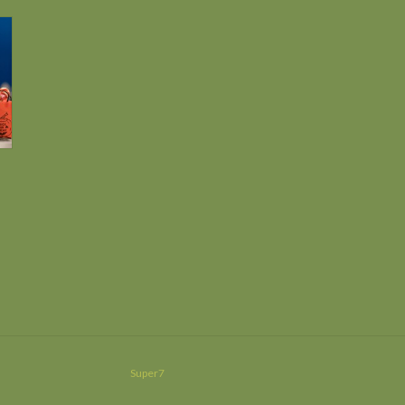
Super7