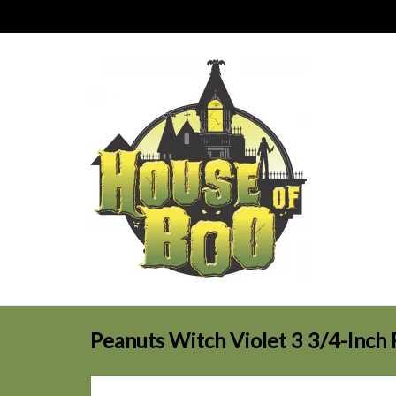
Peanuts Witch Violet 3 3/4-Inch