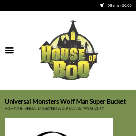
0 Items - $0.00
Home
Clothing
Collectibles
Party Goods
Toys
Universal Monsters Wolf Man Super Bucket
HOME
/
UNIVERSAL MONSTERS WOLF MAN SUPER BUCKET
Haunted Home
SALE