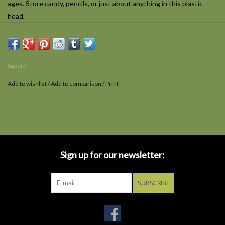
ages. Store candy, pencils, or just about anything in this plastic
head.
Super7
Add to wishlist
/
Add to comparison
/
Print
Sign up for our newsletter:
SUBSCRIBE