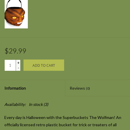
$29.99
+
ADD TO CART
-
Information
Reviews
(0)
Availability:
In stock
(3)
Every day is Halloween with the Superbuckets The Wolfman! An
officially licensed retro plastic bucket for trick or treaters of all