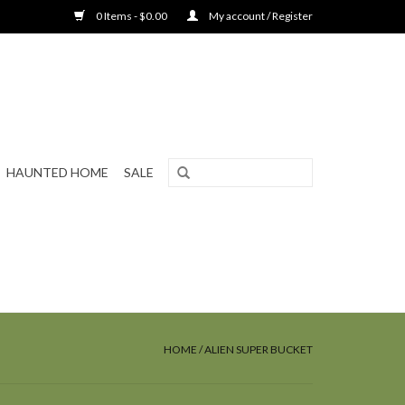
0 Items - $0.00
My account / Register
HAUNTED HOME
SALE
HOME
/
ALIEN SUPER BUCKET