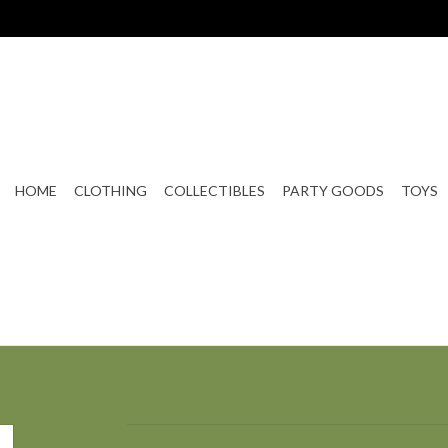
HOME
CLOTHING
COLLECTIBLES
PARTY GOODS
TOYS