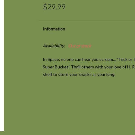
$29.99
Information
Availability:
Out of stock
In Space, no one can hear you scream... "Trick or 
Super Bucket! Thrill others with your love of H. 
shelf to store your snacks all year long.