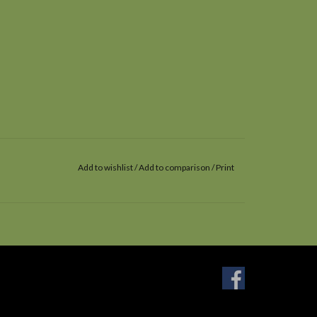
Add to wishlist
/
Add to comparison
/
Print