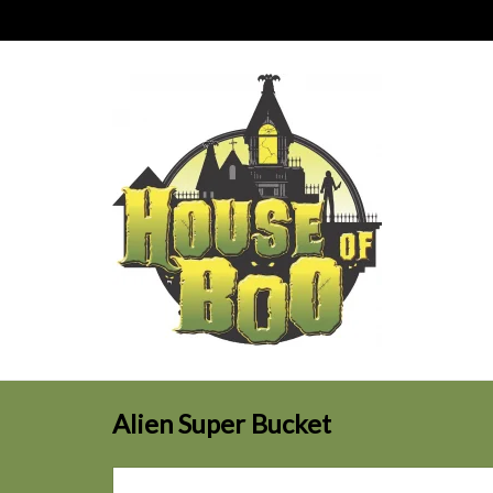
Alien Super Bucket