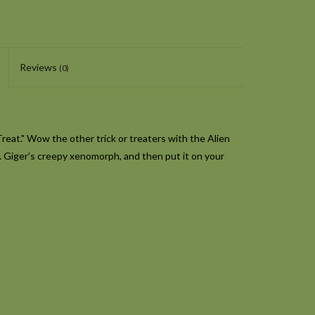
Reviews
(0)
Treat." Wow the other trick or treaters with the Alien
R. Giger's creepy xenomorph, and then put it on your