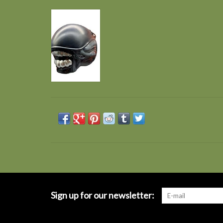
Sign up for our newsletter: