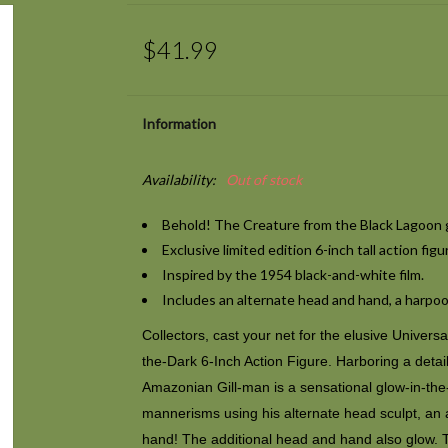
$41.99
Information
Availability:
Out of stock
Behold! The Creature from the Black Lagoon g
Exclusive
limited edition 6-inch tall action figu
Inspired by the 1954 black-and-white film.
Includes an alternate head and hand, a harpoo
Collectors, cast your net for the elusive Univer
the-Dark 6-Inch Action Figure. Harboring a detai
Amazonian Gill-man is a sensational glow-in-the-
mannerisms using his alternate head sculpt, an 
hand! The additional head and hand also glow. 