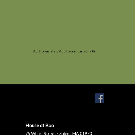
Add to wishlist
/
Add to comparison
/
Print
House of Boo
75 Wharf Street - Salem, MA 01970