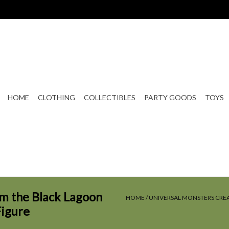
HOME
CLOTHING
COLLECTIBLES
PARTY GOODS
TOYS
m the Black Lagoon
HOME
/
UNIVERSAL MONSTERS CRE
Figure