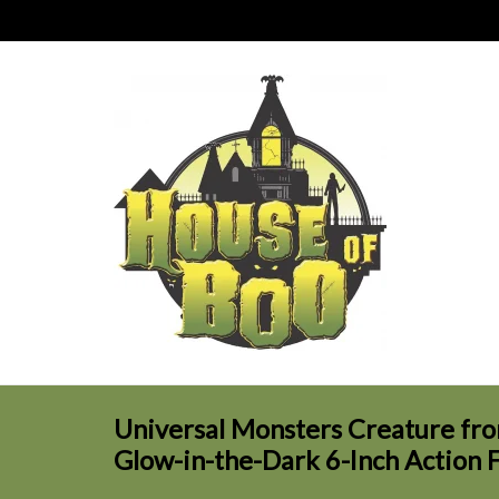
Universal Monsters Creature fro
Glow-in-the-Dark 6-Inch Action 