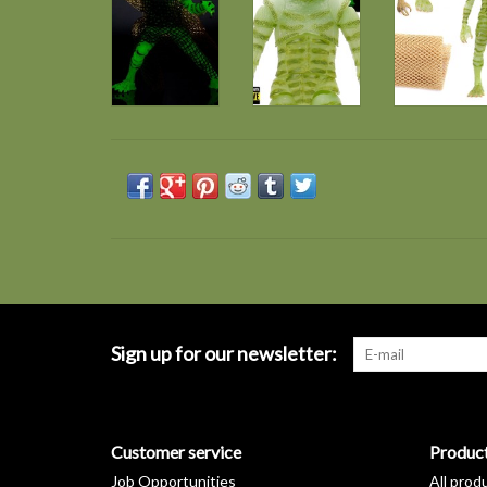
Sign up for our newsletter:
Customer service
Produc
Job Opportunities
All prod