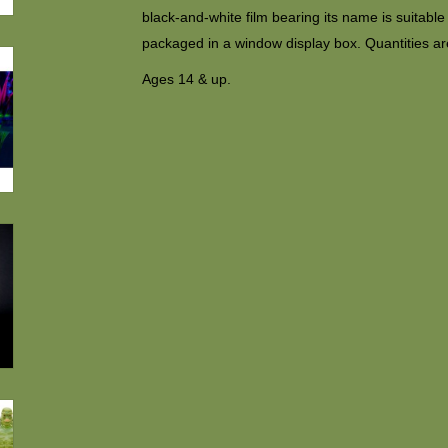
black-and-white film bearing its name is suitabl
packaged in a window display box. Quantities are
Ages 14 & up.