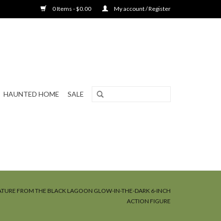
0 Items - $0.00
My account / Register
HAUNTED HOME
SALE
ATURE FROM THE BLACK LAGOON GLOW-IN-THE-DARK 6-INCH
ACTION FIGURE