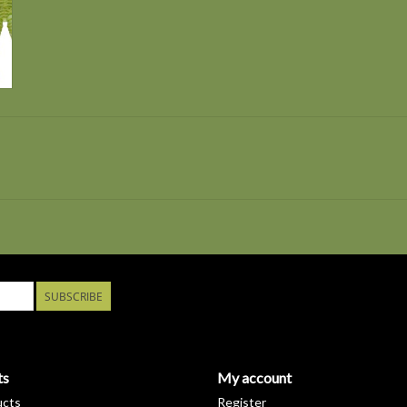
SUBSCRIBE
ts
My account
ucts
Register