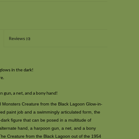
Reviews
(0)
lows in the dark!
re.
n gun, a net, and a bony hand!
sal Monsters Creature from the Black Lagoon Glow-in-
led paint job and a swimmingly articulated form, the
dark figure that can be posed in a multitude of
alternate hand, a harpoon gun, a net, and a bony
The Creature from the Black Lagoon out of the 1954