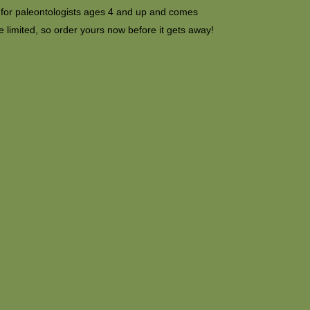
e for paleontologists ages 4 and up and comes
 limited, so order yours now before it gets away!