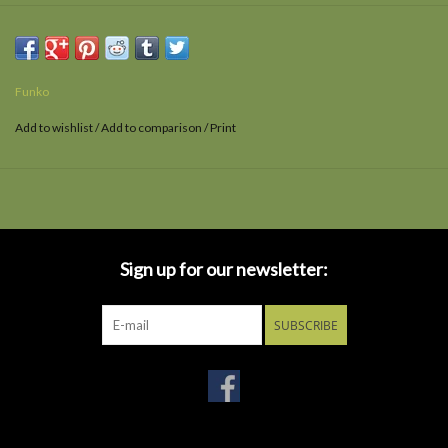
Ages 3 and up.
Funko
Add to wishlist
/
Add to comparison
/
Print
Sign up for our newsletter:
SUBSCRIBE