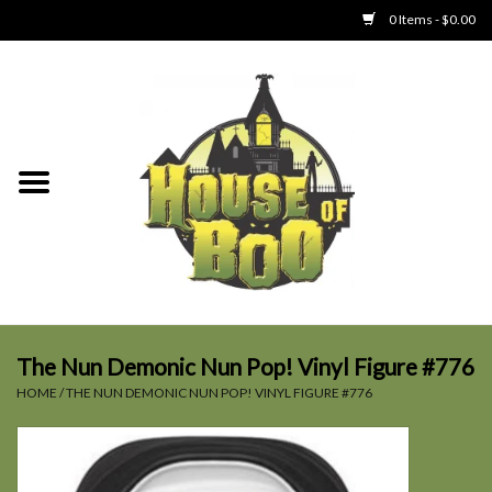
0 Items - $0.00
Home
Clothing
Collectibles
Party Goods
Toys
The Nun Demonic Nun Pop! Vinyl Figure #776
HOME
/
THE NUN DEMONIC NUN POP! VINYL FIGURE #776
Haunted Home
SALE