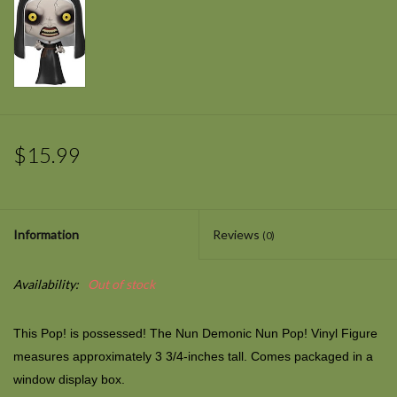
$15.99
Information
Reviews
(0)
Availability:
Out of stock
This Pop! is possessed! The Nun Demonic Nun Pop! Vinyl Figure
measures approximately 3 3/4-inches tall. Comes packaged in a
window display box.