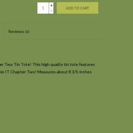
+
ADD TO CART
-
Reviews
(0)
 Two Tin Tote! This high quality tin tote features
vie
IT Chapter Two
! Measures about 8 3/5-inches