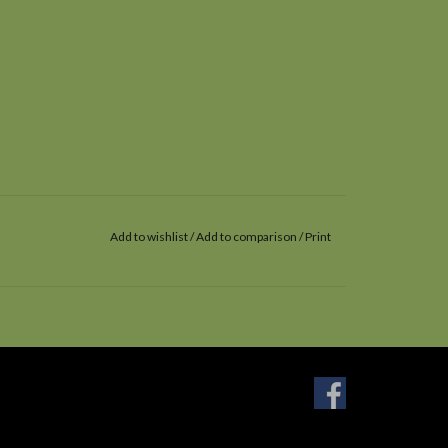
Add to wishlist
/
Add to comparison
/
Print