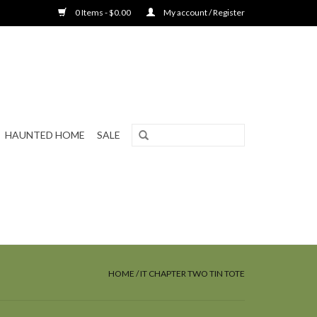
0 Items - $0.00
My account / Register
HAUNTED HOME
SALE
HOME
/
IT CHAPTER TWO TIN TOTE