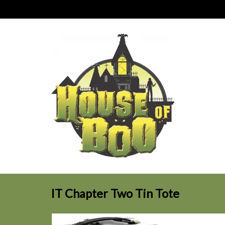
IT Chapter Two Tin Tote