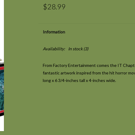
$28.99
Information
Availability:
In stock
(3)
From Factory Entertainment comes the IT Chapter
fantastic artwork inspired from the hit horror mo
long x 6 3/4-inches tall x 4-inches wide.