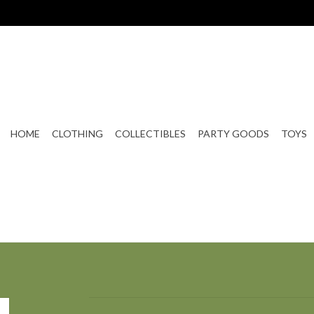
HOME
CLOTHING
COLLECTIBLES
PARTY GOODS
TOYS