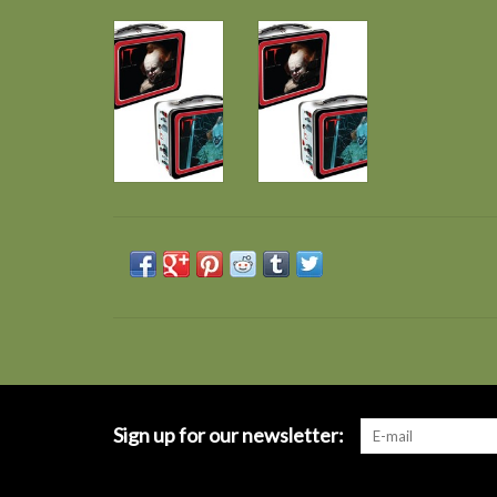
Sign up for our newsletter: