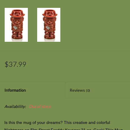
$37.99
Information
Reviews
(0)
Availability:
Out of stock
Is this the mug of your dreams? This creative and colorful