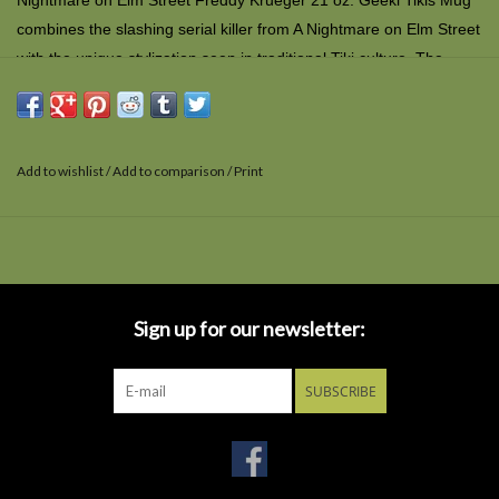
Nightmare on Elm Street Freddy Krueger 21 oz. Geeki Tikis Mug
combines the slashing serial killer from
A Nightmare on Elm Street
with the unique stylization seen in traditional Tiki culture. The
creepy ceramic mug is top-shelf dishwasher and microwave safe
and comes in a window display box.
Add to wishlist
/
Add to comparison
/
Print
Sign up for our newsletter:
SUBSCRIBE