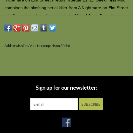
Nightmare on Elm Street Freddy Krueger 21 oz. Geeki Tikis Mug
combines the slashing serial killer from
A Nightmare on Elm Street
with the unique stylization seen in traditional Tiki culture. The
creepy ceramic mug is top-shelf dishwasher and microwave safe
and comes in a window display box.
Add to wishlist
/
Add to comparison
/
Print
Sign up for our newsletter:
SUBSCRIBE