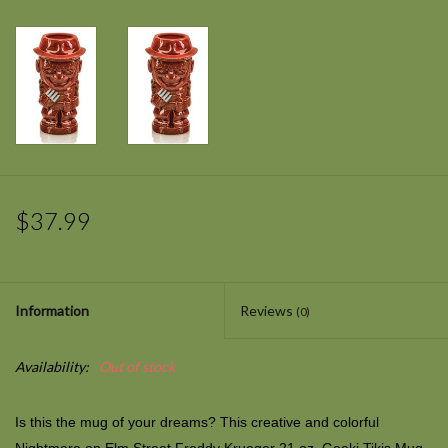
$37.99
Information
Reviews
(0)
Availability:
Out of stock
Is this the mug of your dreams? This creative and colorful