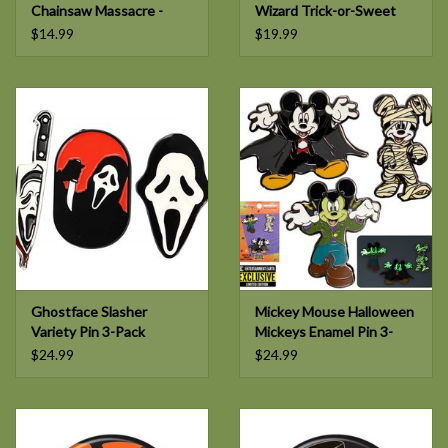
Chainsaw Massacre -
Wizard Trick-or-Sweet
Pretty Woman Enamel
Bear Glow-in-the-Dark
$14.99
$19.99
Pin
Enamel Pin
Ghostface Slasher
Mickey Mouse Halloween
Variety Pin 3-Pack
Mickeys Enamel Pin 3-
Pack
$24.99
$24.99