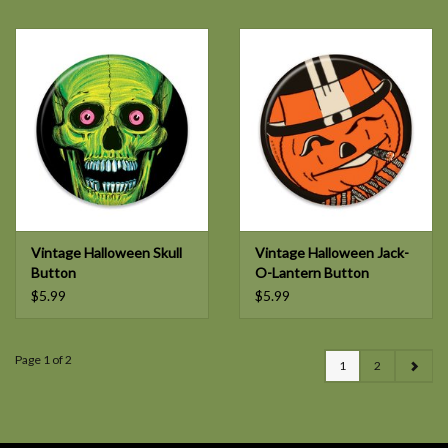
Vintage Halloween Skull
Vintage Halloween Jack-
Button
O-Lantern Button
$5.99
$5.99
Page 1 of 2
1
2