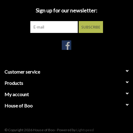
Sign up for our newsletter:
SUBSCRIBE
Customer service
Products
My account
House of Boo
© Copyright 2026 House of Boo - Powered by
Lightspeed