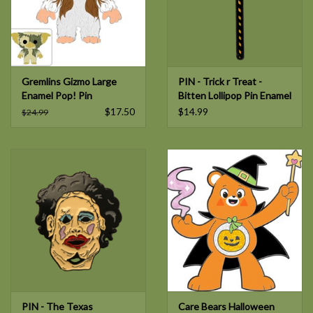
Gremlins Gizmo Large
PIN - Trick r Treat -
Enamel Pop! Pin
Bitten Lollipop Pin Enamel
Pin
$17.50
$14.99
$24.99
PIN - The Texas
Care Bears Halloween