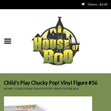
0 Items - $0.00
Home
Clothing
Collectibles
Party Goods
Toys
Child's Play Chucky Pop! Vinyl Figure #56
HOME
/
CHILD'S PLAY CHUCKY POP! VINYL FIGURE #56
Haunted Home
SALE