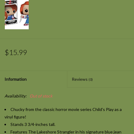
$15.99
Information
Reviews
(0)
Availability:
Out of stock
Chucky from the classic horror movie series
Child's Play
as a
vinyl figure!
Stands 3 3/4-inches tall.
Features The Lakeshore Strangler in his signature blue jean