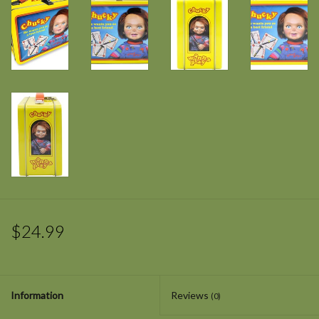
$24.99
Information
Reviews
(0)