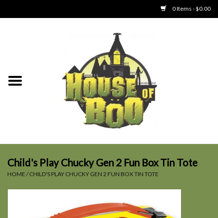
0 Items - $0.00
Home
Clothing
Collectibles
Party Goods
Toys
Child's Play Chucky Gen 2 Fun Box Tin Tote
HOME
/
CHILD'S PLAY CHUCKY GEN 2 FUN BOX TIN TOTE
Haunted Home
SALE