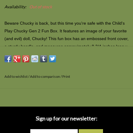
Availability:
Out of stock
Beware Chucky is back, but this time you're safe with the Child's
Play Chucky Gen 2 Fun Box. It features an image of your favorite
(and evil) doll, Chucky! This fun box has an embossed front cover,
a sturdy handle, and measures approximately 8 3/4-inches long x
6 3/4-inches tall x 4-inches deep. It's not designed to store or
carry food but it can hold just about anything else that'll fit.
Add to wishlist
/
Add to comparison
/
Print
Sign up for our newsletter: