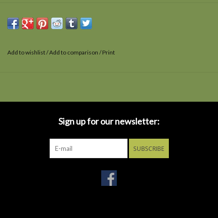
Add to wishlist
/
Add to comparison
/
Print
Sign up for our newsletter:
SUBSCRIBE