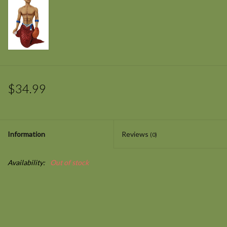
$34.99
Information
Reviews
(0)
Availability:
Out of stock