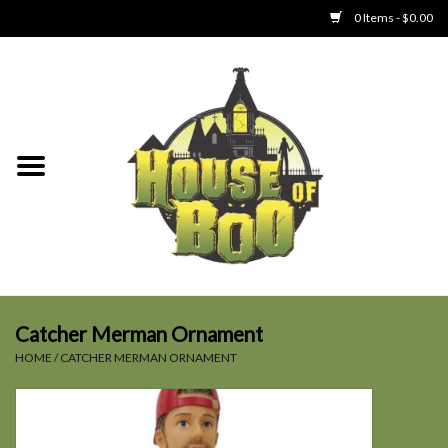
0 Items - $0.00
Home
Clothing
Collectibles
Party Goods
Toys
Catcher Merman Ornament
HOME
/
CATCHER MERMAN ORNAMENT
Haunted Home
SALE