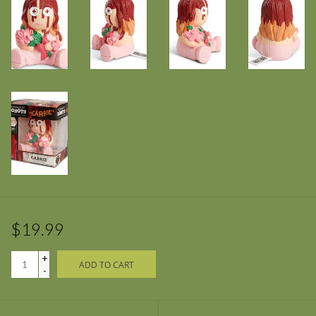
$19.99
+
ADD TO CART
-