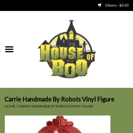
0 Items - $0.00
Home
Clothing
Collectibles
Party Goods
Toys
Carrie Handmade By Robots Vinyl Figure
HOME
/
CARRIE HANDMADE BY ROBOTS VINYL FIGURE
Haunted Home
SALE