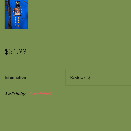
$31.99
Information
Reviews
(0)
Availability:
Out of stock