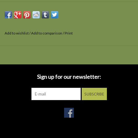
Add to wishlist
/
Add to comparison
/
Print
Sign up for our newsletter:
SUBSCRIBE