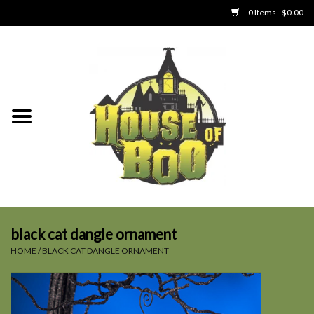
0 Items - $0.00
Home
Clothing
Collectibles
Party Goods
Toys
black cat dangle ornament
HOME
/
BLACK CAT DANGLE ORNAMENT
Haunted Home
SALE