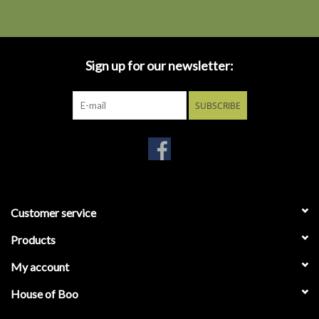
Sign up for our newsletter:
SUBSCRIBE
Customer service
Products
My account
House of Boo