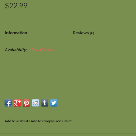
$22.99
Information
Reviews
(0)
Availability:
Out of stock
Add to wishlist
/
Add to comparison
/
Print