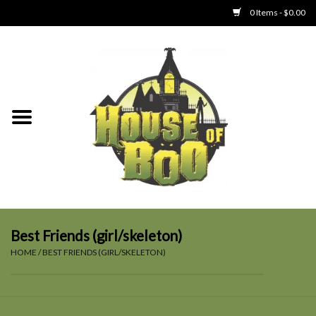
0 Items - $0.00
Home
Clothing
Collectibles
Party Goods
Toys
Best Friends (girl/skeleton)
HOME
/
BEST FRIENDS (GIRL/SKELETON)
Haunted Home
SALE