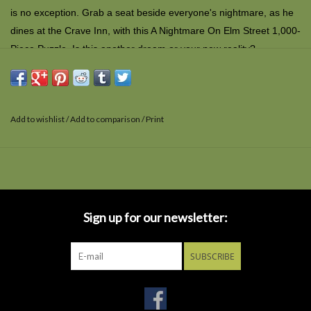
is no exception. Grab a seat beside everyone's nightmare, as he
dines at the Crave Inn, with this A Nightmare On Elm Street 1,000-
Piece Puzzle. Is this another dream or your new reality?
Add to wishlist
/
Add to comparison
/
Print
Sign up for our newsletter:
SUBSCRIBE