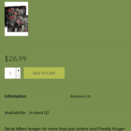
$26.99
+
ADD TO CART
-
Information
Reviews
(0)
Availability:
In stock
(1)
Serial killers hunger for more than just victims and Freddy Kruger