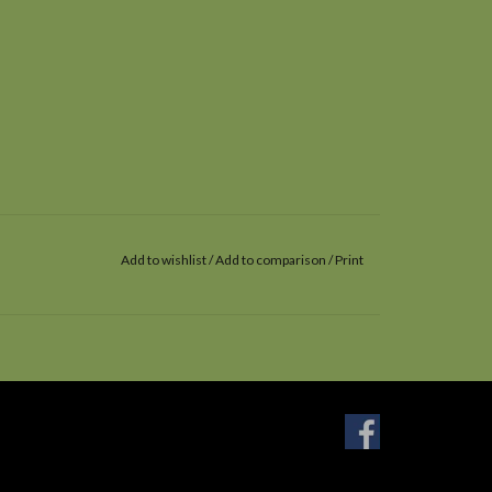
Add to wishlist
/
Add to comparison
/
Print