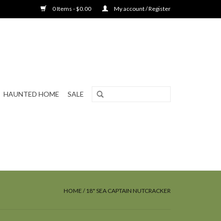
0 Items - $0.00
My account / Register
HAUNTED HOME
SALE
HOME
/
18" SEA CAPTAIN NUTCRACKER