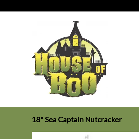
18" Sea Captain Nutcracker