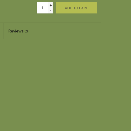
+
ADD TO CART
-
Reviews
(0)