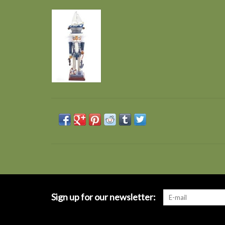
Sign up for our newsletter: