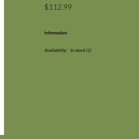
$112.99
Information
Availability:
In stock
(1)