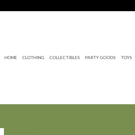
HOME
CLOTHING
COLLECTIBLES
PARTY GOODS
TOYS