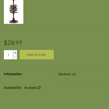
$28.99
+
ADD TO CART
-
Information
Reviews
(0)
Availability:
In stock
(2)