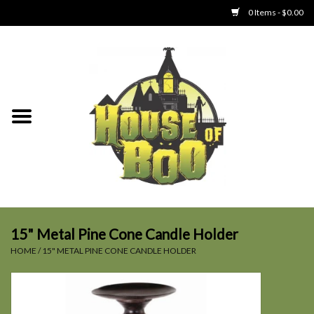
0 Items - $0.00
Home
Clothing
Collectibles
Party Goods
Toys
15" Metal Pine Cone Candle Holder
HOME
/
15" METAL PINE CONE CANDLE HOLDER
Haunted Home
SALE