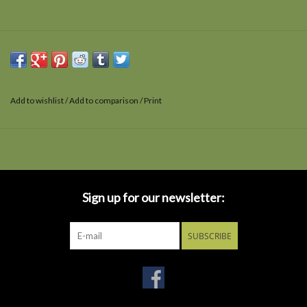
Add to wishlist
/
Add to comparison
/
Print
Sign up for our newsletter:
SUBSCRIBE