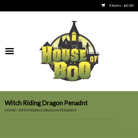
0 Items - $0.00
Home
Clothing
Collectibles
Party Goods
Toys
Witch Riding Dragon Penadnt
HOME
/
WITCH RIDING DRAGON PENADNT
Haunted Home
SALE