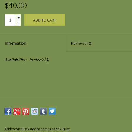
$40.00
+
ADD TO CART
-
Information
Reviews
(0)
Availability:
In stock
(3)
Add to wishlist
/
Add to comparison
/
Print