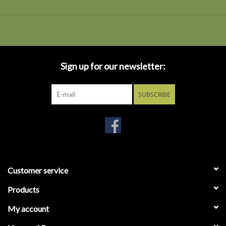
Sign up for our newsletter:
SUBSCRIBE
Customer service
Products
My account