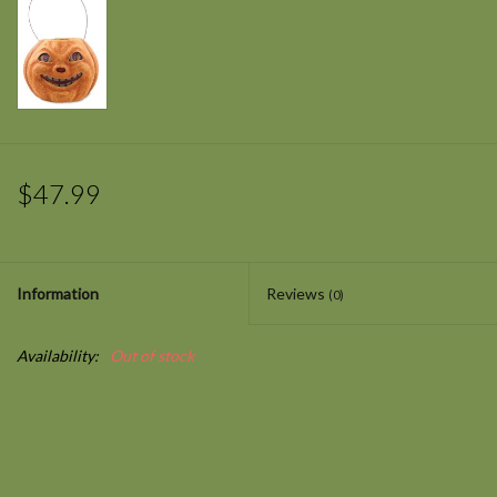
$47.99
Information
Reviews
(0)
Availability:
Out of stock