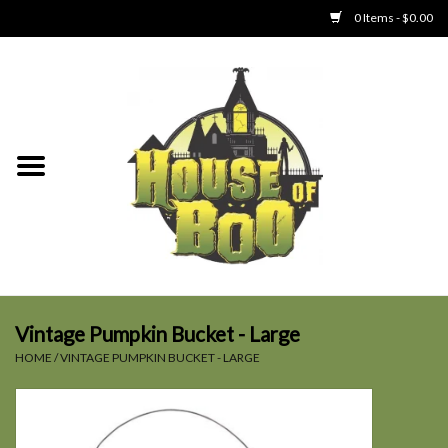
0 Items - $0.00
Home
Clothing
Collectibles
Party Goods
Toys
Vintage Pumpkin Bucket - Large
HOME
/
VINTAGE PUMPKIN BUCKET - LARGE
Haunted Home
SALE