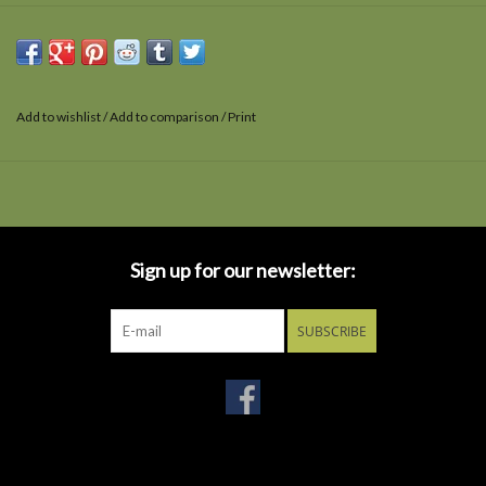
Add to wishlist
/
Add to comparison
/
Print
Sign up for our newsletter:
SUBSCRIBE