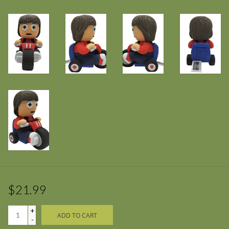
$21.99
+
ADD TO CART
-