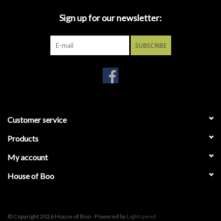
characters from your pop culture, though made of solidified
polymers. Our research indicates they would be given and
Sign up for our newsletter:
received as gestures of friendship and love. May your
acquaintances find value in such meaningless activities. Ages 14
SUBSCRIBE
and up
Customer service
Products
My account
House of Boo
© Copyright 2026 House of Boo - Powered by
Lightspeed