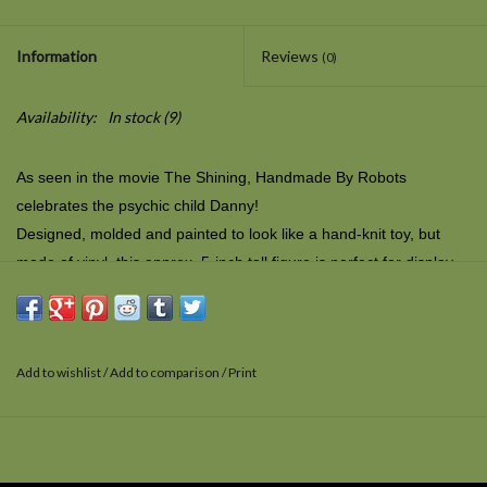
Information
Reviews
(0)
Availability:
In stock
(9)
As seen in the movie
The Shining
, Handmade By Robots
celebrates the psychic child Danny!
Designed, molded and painted to look like a hand-knit toy, but
made of vinyl, this approx. 5-inch tall figure is perfect for display
or play. Includes vinyl tag on the figure, complete with barcode
decal to replicate a sewn-in label.
Add to wishlist
/
Add to comparison
/
Print
What is Handmade by Robots? Ambulatory biological units like
yourselves require warmth and soft embraces. We robots know
not of such things. Our best approximation is thus enclosed: the
appearance of interwoven organic fibers into recognizable