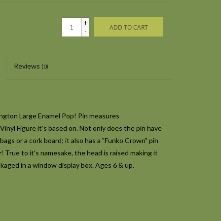
+
ADD TO CART
-
Reviews
(0)
ington Large Enamel Pop! Pin measures
 Vinyl Figure it's based on. Not only does the pin have
bags or a cork board; it also has a "Funko Crown" pin
y! True to it's namesake, the head is raised making it
kaged in a window display box. Ages 6 & up.