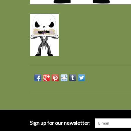
Sign up for our newsletter: