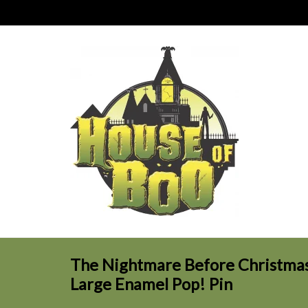
The Nightmare Before Christmas 
Large Enamel Pop! Pin