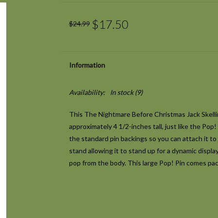
$17.50
$24.99
Information
Availability:
In stock
(9)
This The Nightmare Before Christmas Jack Skell
approximately 4 1/2-inches tall, just like the Pop!
the standard pin backings so you can attach it to 
stand allowing it to stand up for a dynamic displa
pop from the body. This large Pop! Pin comes pac