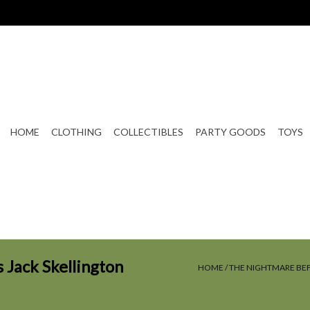
HOME
CLOTHING
COLLECTIBLES
PARTY GOODS
TOYS
Jack Skellington
HOME
/
THE NIGHTMARE BEF