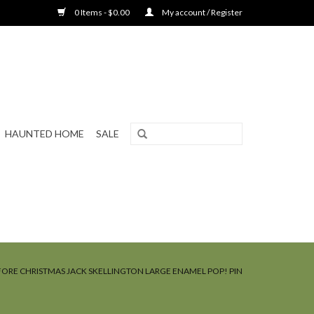
0 Items - $0.00
My account / Register
HAUNTED HOME
SALE
ORE CHRISTMAS JACK SKELLINGTON LARGE ENAMEL POP! PIN