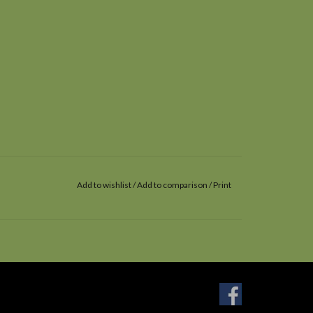
Add to wishlist
/
Add to comparison
/
Print